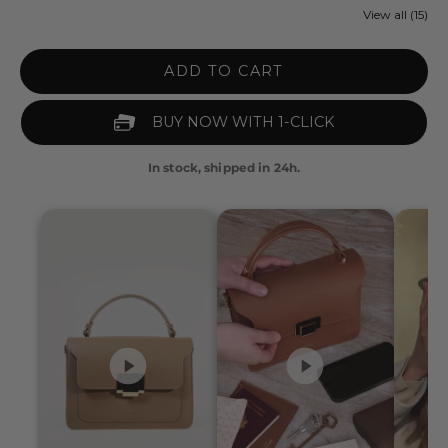
View all (15)
ADD TO CART
In stock, shipped in 24h.