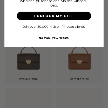
with the purchase of a Maison Rinceau
bag.
cappuccino grainé
olive grainé
I UNLOCK MY GIFT
Join over 30,000 Maison Rinceau clients.
No thank you, I'll pass.
moka grainé
camel grainé