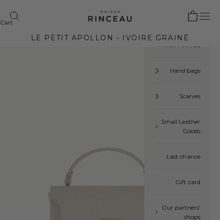
Skip to content
Open cart
Maison Rinceau
Open navigation menu
 search
Cart
Your cart is empty
LE PETIT APOLLON - IVOIRE GRAINÉ
New Arrivals
Hand bags
Scarves
Small Leather
Goods
Last chance
Gift card
Our partners'
shops