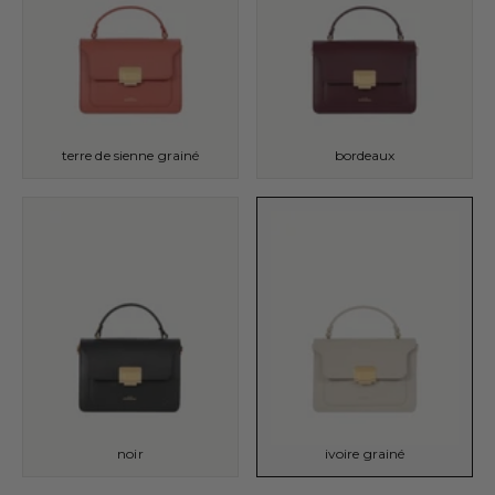
terre de sienne grainé
bordeaux
noir
ivoire grainé