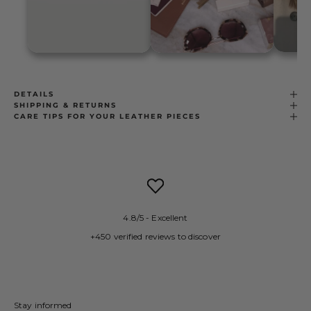
DETAILS
SHIPPING & RETURNS
CARE TIPS FOR YOUR LEATHER PIECES
4.8/5 - Excellent
+450 verified reviews to discover
Stay informed