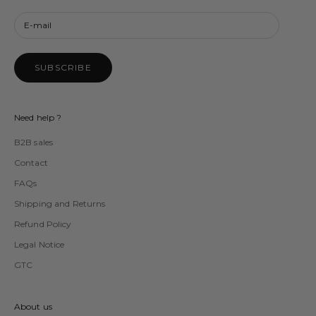
SUBSCRIBE
Need help ?
B2B sales
Contact
FAQs
Shipping and Returns
Refund Policy
Legal Notice
GTC
About us