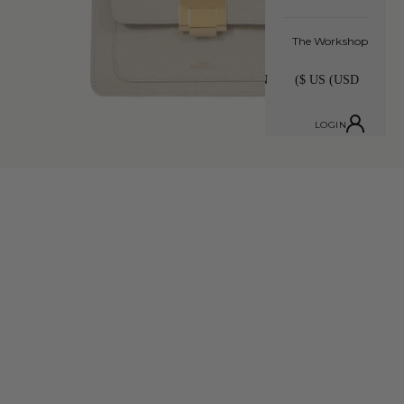
The Workshop
LOGIN