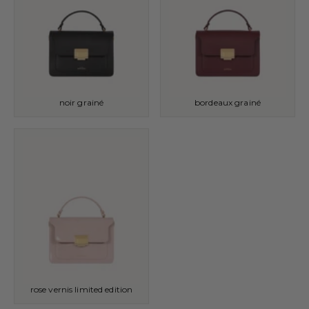
noir grainé
bordeaux grainé
rose vernis limited edition