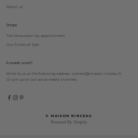
About us
Shops
The Showroom by appointment
Our Points of Sale
A sweet word?
Write to us at the following address:
contact@maison-rinceau.fr
Or join us on our social media channels:
© MAISON RINCEAU
Powered By Shopify