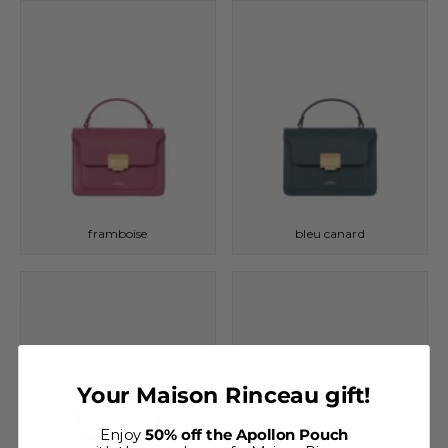
framboise
bleu canard
Your Maison Rinceau gift!
Enjoy
50% off the Apollon Pouch