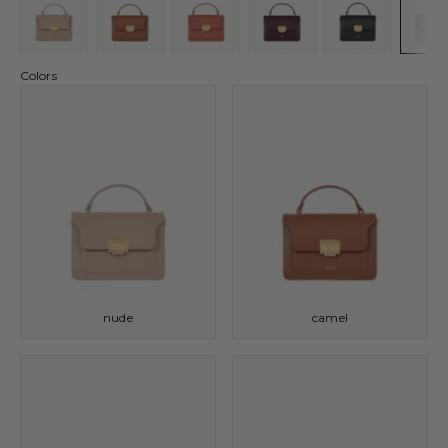
Colors
nude
camel