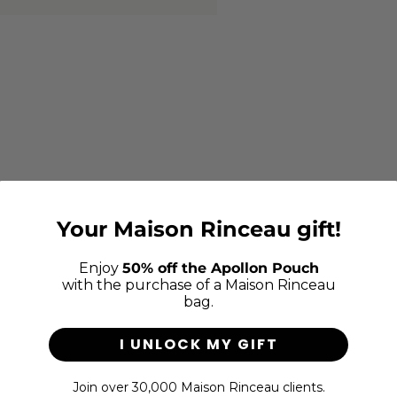
Your Maison Rinceau gift!
Enjoy
50% off the Apollon Pouch
with the purchase of a Maison Rinceau
bag.
I UNLOCK MY GIFT
Join over 30,000 Maison Rinceau clients.