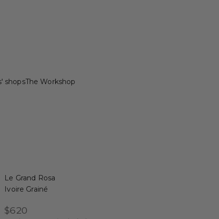
s' shops
The Workshop
Le Grand Rosa
Ivoire Grainé
Sale price
$620