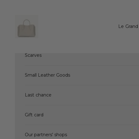
Skip to content
New Arrivals
Le Grand 
Hand bags
Scarves
Small Leather Goods
Last chance
Gift card
Our partners' shops