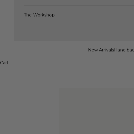
The Workshop
New Arrivals
Hand ba
Cart