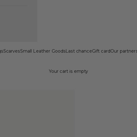
gs
Scarves
Small Leather Goods
Last chance
Gift card
Our partner
Your cart is empty