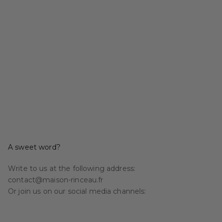
A sweet word?
Write to us at the following address:
contact@maison-rinceau.fr
Or join us on our social media channels: