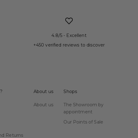
4.8/5 - Excellent
+450 verified reviews to discover
 ?
About us
Shops
About us
The Showroom by
appointment
Our Points of Sale
nd Returns