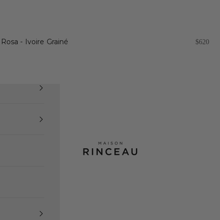
Rosa - Ivoire Grainé
Sale pri
$620
Maison Rinceau