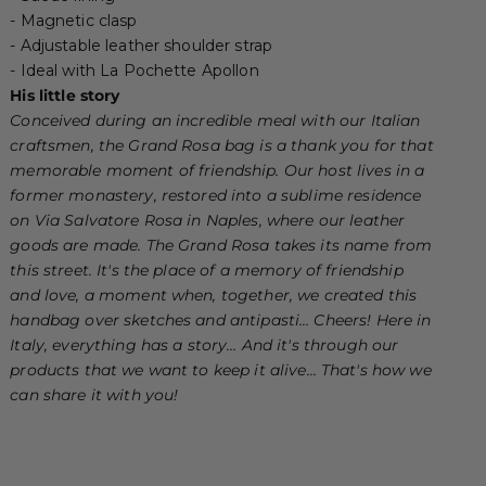
- Magnetic clasp
- Adjustable leather shoulder strap
- Ideal with
La Pochette Apollon
His little story
Conceived during an incredible meal with our Italian
craftsmen, the Grand Rosa bag is a thank you for that
memorable moment of friendship.
Our host lives in a
former monastery, restored into a sublime residence
on Via Salvatore Rosa in Naples, where our leather
goods are made. The Grand Rosa takes its name from
this street. It's the place of a memory of friendship
and love, a moment when, together, we created this
handbag over sketches and antipasti… Cheers!
Here in
Italy, everything has a story… And it's through our
products that we want to keep it alive… That's how we
can share it with you!