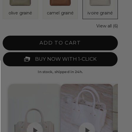
olive grainé
camel grainé
ivoire grainé
View all (6)
ADD TO CART
In stock, shipped in 24h.