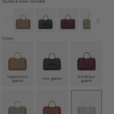
Duties & taxes included.
Colors
cappuccino
bordeaux
noir grainé
grainé
grainé