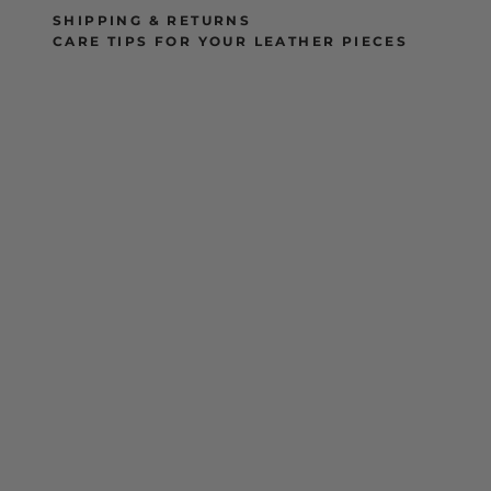
SHIPPING & RETURNS
CARE TIPS FOR YOUR LEATHER PIECES