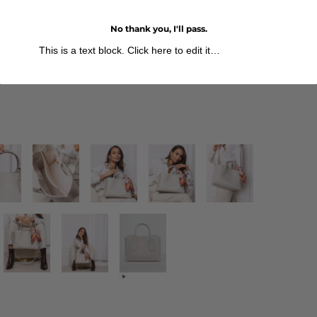
No thank you, I'll pass.
This is a text block. Click here to edit it…