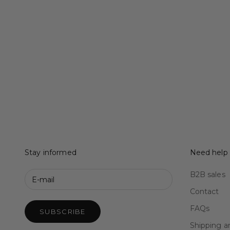
Stay informed
Need help
B2B sales
Contact
FAQs
SUBSCRIBE
Shipping a