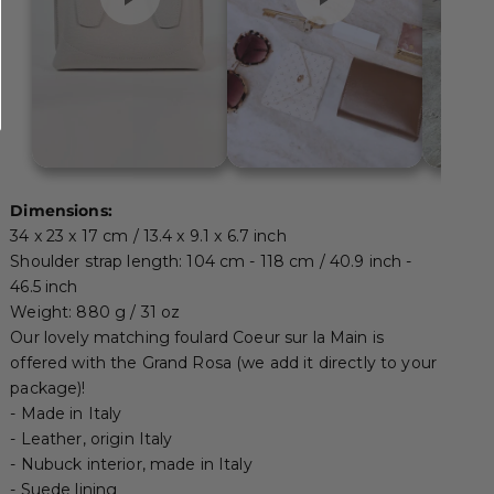
Dimensions:
34 x 23 x 17 cm / 13.4 x 9.1 x 6.7 inch
Shoulder strap length: 104 cm - 118 cm / 40.9 inch -
46.5 inch
Weight: 880 g / 31 oz
Our lovely matching
foulard Coeur sur la Main
is
offered with the Grand Rosa (we add it directly to your
package)!
- Made in Italy
- Leather, origin Italy
- Nubuck interior, made in Italy
- Suede lining