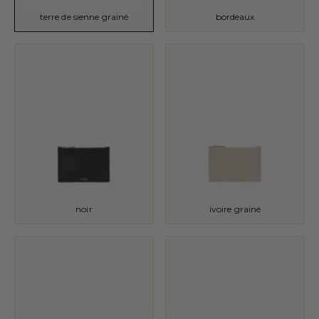
terre de sienne grainé
bordeaux
noir
ivoire grainé