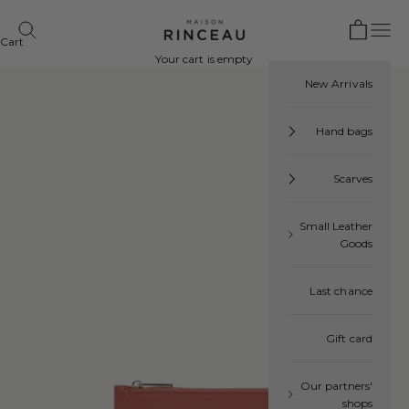
Skip to content
Open cart
Maison Rinceau
Open navigation menu
 search
Cart
Your cart is empty
New Arrivals
Hand bags
Scarves
Small Leather
Goods
Last chance
Gift card
Our partners'
shops