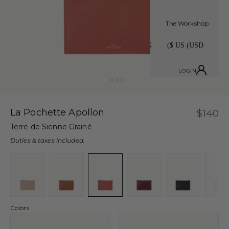
The Workshop
LOGIN
Go to item 1
Go to item 2
Go to item 3
Go to item 4
Go to item 5
La Pochette Apollon
Sale p
$140
Terre de Sienne Grainé
Duties & taxes included.
Colors