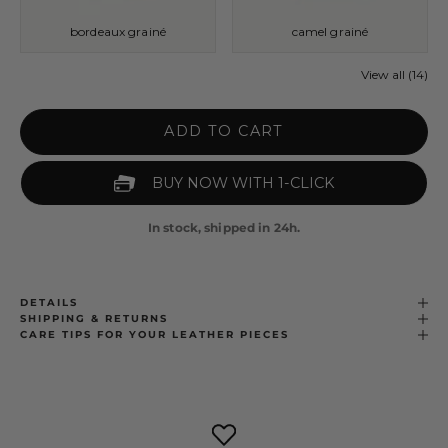
bordeaux grainé
camel grainé
View all (14)
ADD TO CART
In stock, shipped in 24h.
DETAILS
SHIPPING & RETURNS
CARE TIPS FOR YOUR LEATHER PIECES