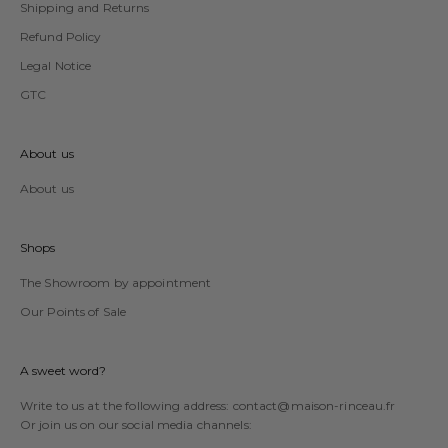
Shipping and Returns
Refund Policy
Legal Notice
GTC
About us
About us
Shops
The Showroom by appointment
Our Points of Sale
A sweet word?
Write to us at the following address:
contact@maison-rinceau.fr
Or join us on our social media channels: