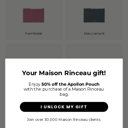
framboise
bleu canard
Your Maison Rinceau gift!
Enjoy
50% off the Apollon Pouch
with the purchase of a Maison Rinceau
bag.
I UNLOCK MY GIFT
cappuccino grainé
noir grainé
Join over 30,000 Maison Rinceau clients.