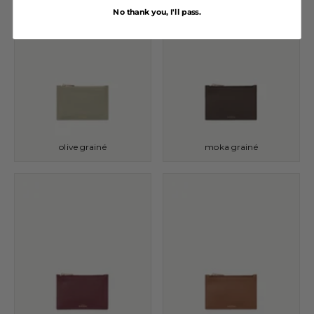
No thank you, I'll pass.
olive grainé
moka grainé