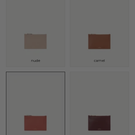
nude
camel