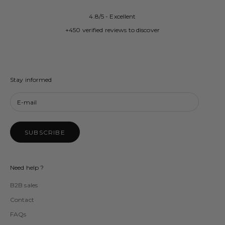
4.8/5 - Excellent
+450 verified reviews to discover
Stay informed
SUBSCRIBE
Need help ?
B2B sales
Contact
FAQs