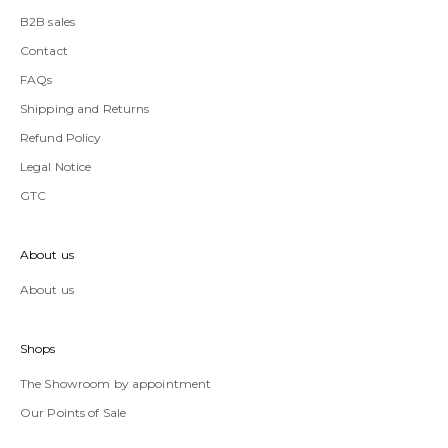
B2B sales
Contact
FAQs
Shipping and Returns
Refund Policy
Legal Notice
GTC
About us
About us
Shops
The Showroom by appointment
Our Points of Sale