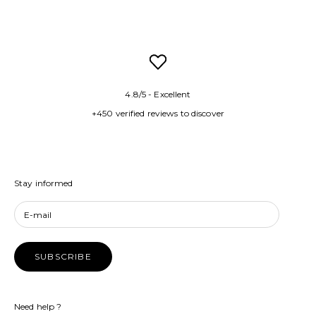
4.8/5 - Excellent
+450 verified reviews to discover
Stay informed
SUBSCRIBE
Need help ?