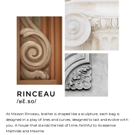
At Maison Rinceau, leather is shaped like a sculpture, each bag is
designed in a play of lines and curves, designed to last and evolve with
you. A house that stands the test of time, faithful to its essence.
Mathilde and Maxime