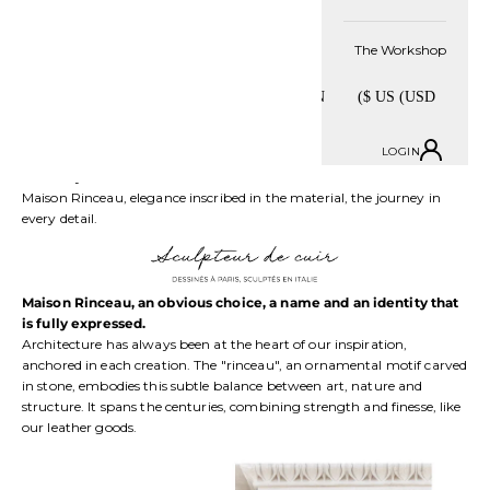
But a bag is not limited to its beauty. Each bag is designed to be as
beautiful as it is functional. It accompanies a woman in every
The Workshop
moment of her life. Maison Rinceau creates for those who move
forward, undertake, dream and take on challenges. Those who make
elegance a strength, and each detail a signature.
We are committed to this freedom. Modern leather goods, adapted to
its time and designed to follow you day after day. More than an
LOGIN
accessory, a real jewel, designed to combine beauty and practicality
on a daily basis.
Maison Rinceau, elegance inscribed in the material, the journey in
every detail.
Maison Rinceau, an obvious choice, a name and an identity that
is fully expressed.
Architecture has always been at the heart of our inspiration,
anchored in each creation. The "rinceau", an ornamental motif carved
in stone, embodies this subtle balance between art, nature and
structure. It spans the centuries, combining strength and finesse, like
our leather goods.