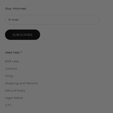
Stay informed
SUBSCRIBE
Need help ?
B2B sales
Contact
FAQs
Shipping and Returns
Refund Policy
Legal Notice
GTC