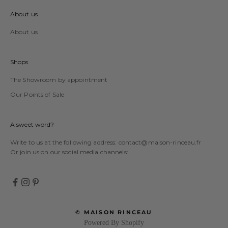
About us
About us
Shops
The Showroom by appointment
Our Points of Sale
A sweet word?
Write to us at the following address:
contact@maison-rinceau.fr
Or join us on our social media channels:
© MAISON RINCEAU
Powered By Shopify