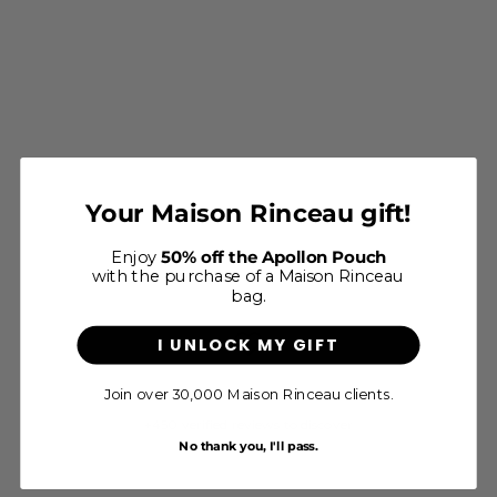
Le Foulard Allegoria - Ocre
Your Maison Rinceau gift!
Sale price
$65
Enjoy
50% off the Apollon Pouch
with the purchase of a Maison Rinceau
bag.
I UNLOCK MY GIFT
Join over 30,000 Maison Rinceau clients.
4.8/5 - Excellent
+450 verified reviews to discover
No thank you, I'll pass.