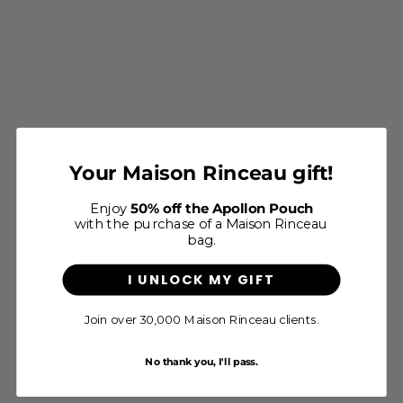
Le Foulard Allegoria - Ocre
Your Maison Rinceau gift!
Sale price
$65
Enjoy
50% off the Apollon Pouch
with the purchase of a Maison Rinceau
bag.
I UNLOCK MY GIFT
Join over 30,000 Maison Rinceau clients.
4.8/5 - Excellent
+450 verified reviews to discover
No thank you, I'll pass.