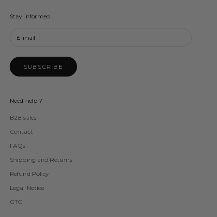
Stay informed
SUBSCRIBE
Need help ?
B2B sales
Contact
FAQs
Shipping and Returns
Refund Policy
Legal Notice
GTC