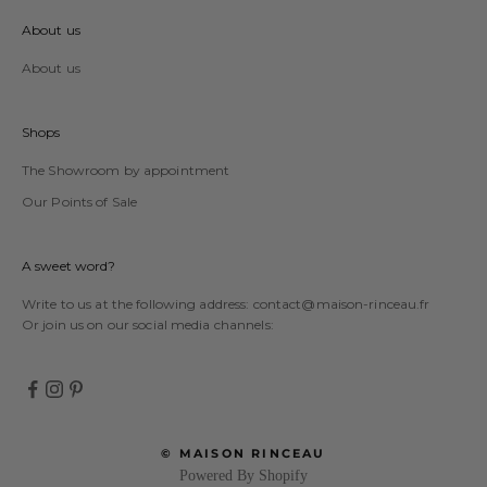
About us
About us
Shops
The Showroom by appointment
Our Points of Sale
A sweet word?
Write to us at the following address:
contact@maison-rinceau.fr
Or join us on our social media channels:
© MAISON RINCEAU
Powered By Shopify