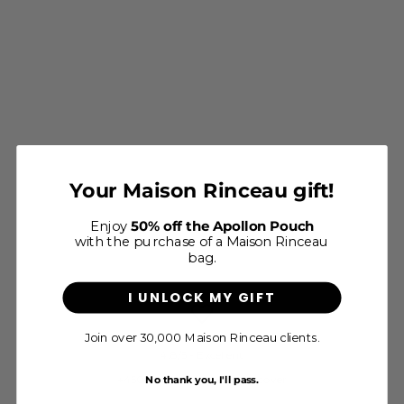
Le Petit Apollon - Cappuccino
Your Maison Rinceau gift!
Grainé
Sale price
$600
Enjoy
50% off the Apollon Pouch
with the purchase of a Maison Rinceau
bag.
I UNLOCK MY GIFT
Join over 30,000 Maison Rinceau clients.
4.8/5 - Excellent
+450 verified reviews to discover
No thank you, I'll pass.