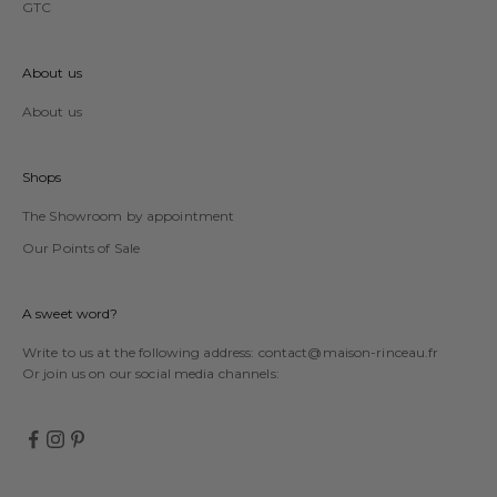
GTC
About us
About us
Shops
The Showroom by appointment
Our Points of Sale
A sweet word?
Write to us at the following address:
contact@maison-rinceau.fr
Or join us on our social media channels: