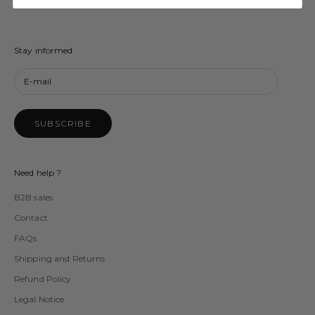
Stay informed
SUBSCRIBE
Need help ?
B2B sales
Contact
FAQs
Shipping and Returns
Refund Policy
Legal Notice