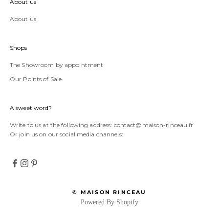
About us
About us
Shops
The Showroom by appointment
Our Points of Sale
A sweet word?
Write to us at the following address:
contact@maison-rinceau.fr
Or join us on our social media channels:
© MAISON RINCEAU
Powered By Shopify