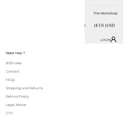
Stay informed
The Workshop
SUBSCRIBE
LOGIN
Need help ?
B2B sales
Contact
FAQs
Shipping and Returns
Refund Policy
Legal Notice
GTC