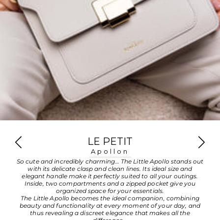
LE PETIT
Apollon
So cute and incredibly charming… The Little Apollo stands out
with its delicate clasp and clean lines. Its ideal size and
elegant handle make it perfectly suited to all your outings.
Inside, two compartments and a zipped pocket give you
organized space for your essentials.
The Little Apollo becomes the ideal companion, combining
beauty and functionality at every moment of your day, and
thus revealing a discreet elegance that makes all the