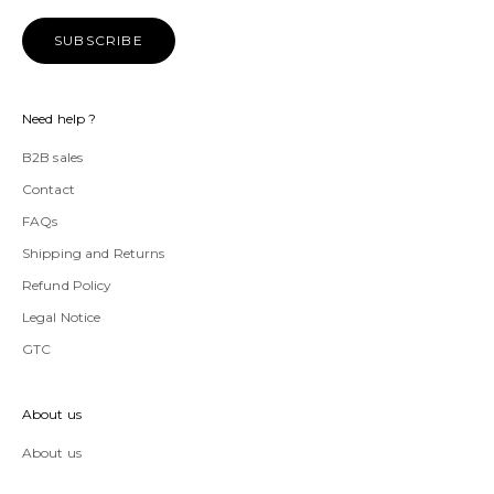
SUBSCRIBE
Need help ?
B2B sales
Contact
FAQs
Shipping and Returns
Refund Policy
Legal Notice
GTC
About us
About us