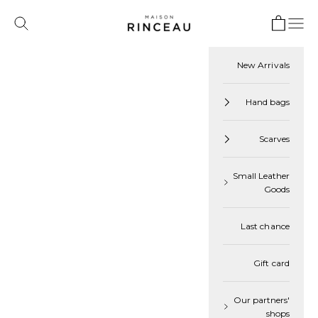
Skip to content
Open cart
Maison Rinceau
Open navigation menu
 search
Cart
Your cart is empty
New Arrivals
Hand bags
Navigate to next section
Discover our
Scarves
Best Sellers
Small Leather
Goods
Last chance
Gift card
Our partners'
shops