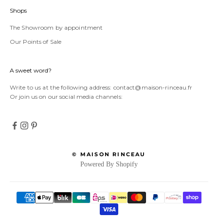
Shops
The Showroom by appointment
Our Points of Sale
A sweet word?
Write to us at the following address:
contact@maison-rinceau.fr
Or join us on our social media channels:
© MAISON RINCEAU
Powered By Shopify