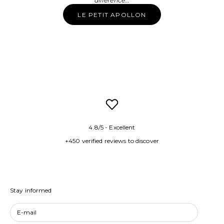
difference...
LE PETIT APOLLON
4.8/5 - Excellent
+450 verified reviews to discover
Stay informed